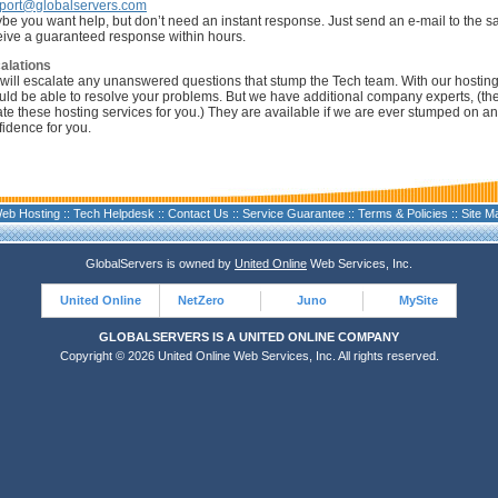
port@globalservers.com
be you want help, but don’t need an instant response. Just send an e-mail to the 
eive a guaranteed response within hours.
alations
will escalate any unanswered questions that stump the Tech team. With our hostin
uld be able to resolve your problems. But we have additional company experts, (th
ate these hosting services for you.) They are available if we are ever stumped on an
fidence for you.
eb Hosting
::
Tech Helpdesk
::
Contact Us
::
Service Guarantee
::
Terms & Policies
::
Site M
GlobalServers is owned by
United Online
Web Services, Inc.
United Online
NetZero
Juno
MySite
GLOBALSERVERS IS A UNITED ONLINE COMPANY
Copyright © 2026 United Online Web Services, Inc. All rights reserved.