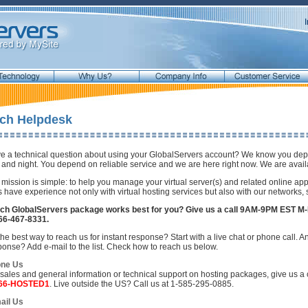
ch Helpdesk
e a technical question about using your GlobalServers account? We know you depen
 and night. You depend on reliable service and we are here right now. We are availa
 mission is simple: to help you manage your virtual server(s) and related online app
s have experience not only with virtual hosting services but also with our networks,
ch GlobalServers package works best for you? Give us a call 9AM-9PM EST M-
66-467-8331.
he best way to reach us for instant response? Start with a live chat or phone call. An
ponse? Add e-mail to the list. Check how to reach us below.
ne Us
 sales and general information or technical support on hosting packages, give us 
866-HOSTED1
. Live outside the US? Call us at 1-585-295-0885.
ail Us