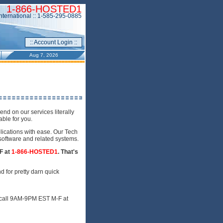
1-866-HOSTED1
International :: 1-585-295-0885
:: Account Login ::
Aug 7, 2026
d on our services literally
ble for you.
lications with ease. Our Tech
 software and related systems.
F at
1-866-HOSTED1
. That's
d for pretty darn quick
a call 9AM-9PM EST M-F at