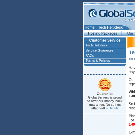
Home
::
Tech Helpdesk
Customer Service
Tech Helpdesk
Service Guarantee
Te
FAQs
Terms & Policies
Hav
day
Our
rep
Whi
Guarantee
1-8
GlobalServers is proud
to offer our money-back
So t
guarantee. No strings
res
attached!
> Details
Pho
For
1-
E-m