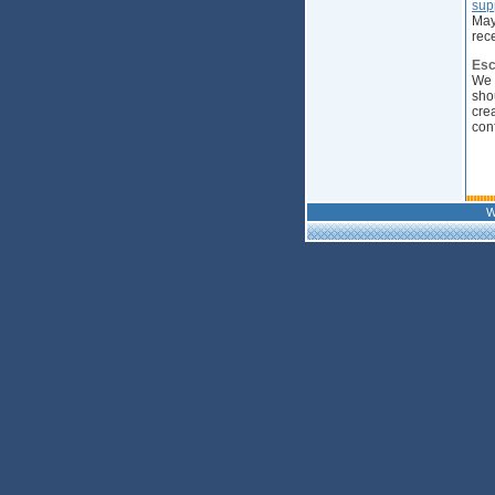
sup
May
rec
Esc
We 
sho
cre
con
W