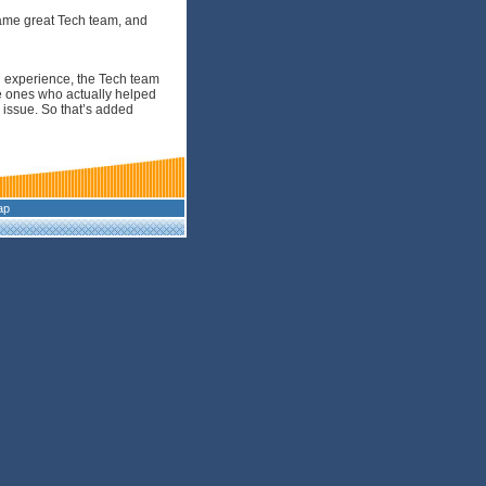
same great Tech team, and
g experience, the Tech team
e ones who actually helped
 issue. So that’s added
ap