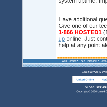
system uptime. Imp
Have additional que
Give one of our tec
1-866 HOSTED1
(1
up
online. Just cont
help at any point a
Web Hosting
::
Tech Helpdesk
::
Conta
GlobalServers is ow
United Online
Net
GLOBALSERVERS
Copyright © 2026 United On