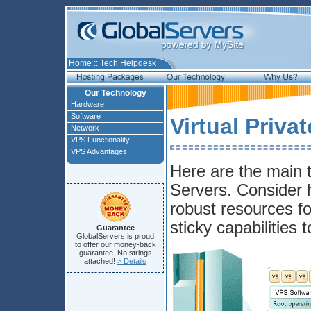
Home
::
Tech Helpdesk
Our Technology
Hardware
Software
Virtual Priva
Network
VPS Functionality
VPS Advantages
Here are the main t
Servers. Consider h
robust resources fo
sticky capabilities 
Guarantee
GlobalServers is proud
to offer our money-back
guarantee. No strings
attached!
> Details