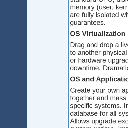
memory (user, kern
are fully isolated
guarantees.
OS Virtualization
Drag and drop a liv
to another physica
or hardware upgrad
downtime. Dramatica
OS and Applicati
Create your own ap
together and mass 
specific systems. I
database for all sys
Allows upgrade exc