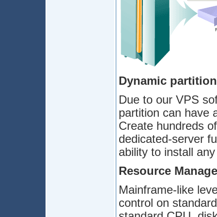
Dynamic partitio
Due to our VPS sof
partition can have 
Create hundreds of 
dedicated-server fu
ability to install an
Resource Manag
Mainframe-like leve
control on standard
standard CPU, disk